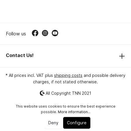
Follow us
Contact Us!
* All prices incl. VAT plus
shipping costs
and possible delivery
charges, if not stated otherwise.
All Copyright TNN 2021
This website uses cookies to ensure the best experience
possible.
More information...
Deny
Configure