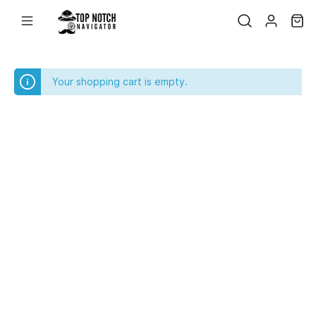
Your shopping cart is empty.