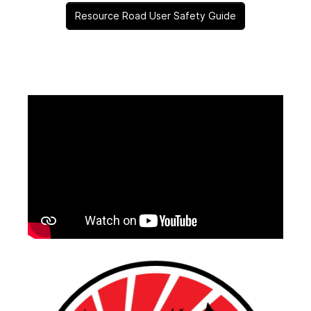
Resource Road User Safety Guide