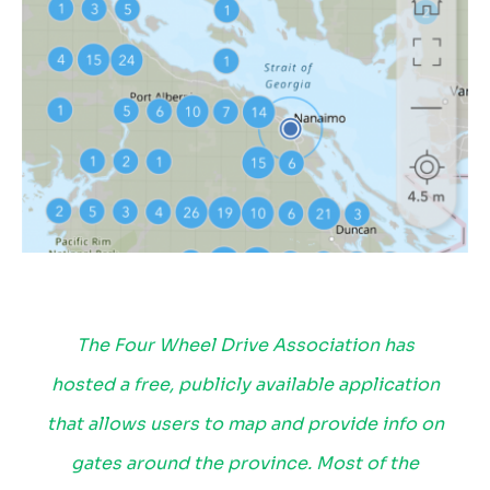
The Four Wheel Drive Association has
hosted a free, publicly available application
that allows users to map and provide info on
gates around the province. Most of the