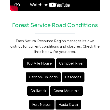
Forest Service Road Conditions
Each Natural Resource Region manages its own
district for current conditions and closures. Check the
links below for your area.
100 Mile House
Campbell River
Cariboo-Chilcotin
Cascades
Chilliwack
Coast Mountain
Fort Nelson
Haida Gwaii