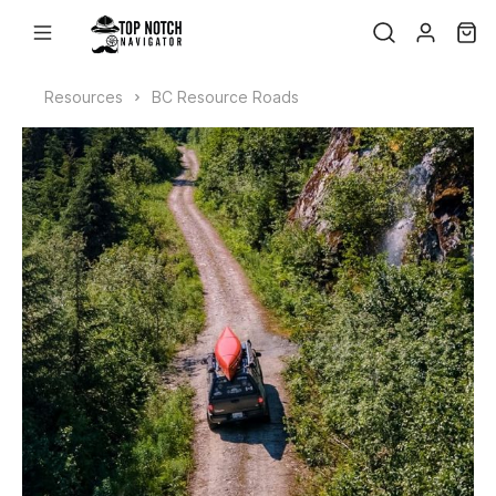
Resources
BC Resource Roads