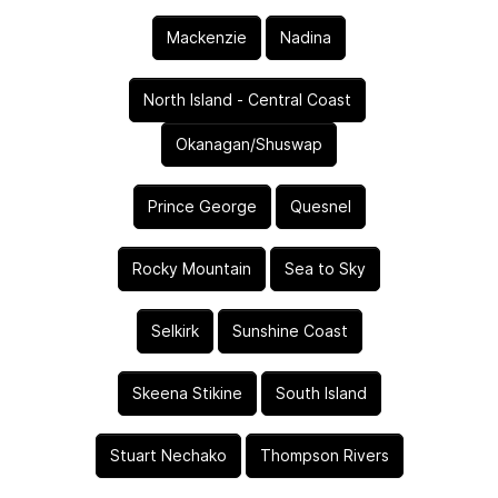
Mackenzie
Nadina
North Island - Central Coast
Okanagan/Shuswap
Prince George
Quesnel
Rocky Mountain
Sea to Sky
Selkirk
Sunshine Coast
Skeena Stikine
South Island
Stuart Nechako
Thompson Rivers