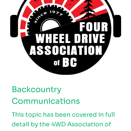
Backcountry
Communications
This topic has been covered in full
detail by the 4WD Association of