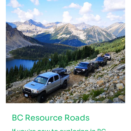
BC Resource Roads