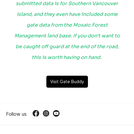
submitted data is for Southern Vancouver
Island, and they even have included some
gate data from the Mosaic Forest
Management land base. If you don't want to
be caught off guard at the end of the road,
this is worth having on hand.
Visit Gate Buddy
Follow us