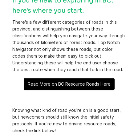
If you're new to exploring in BC,
here's where you start.
There's a few different categories of roads in this
province, and distinguishing between those
classifications will help you navigate your way through
thousands of kilometers of forest roads. Top Notch
Navigator not only shows these roads, but color
codes them to make them easy to pick out.
Understanding these will help the end user choose
the best route when they reach that fork in the road.
Read More on BC Resource Roads Here
Knowing what kind of road you're on is a good start,
but newcomers should still know the initial safety
protocols. If you're new to driving resource roads,
check the link below!