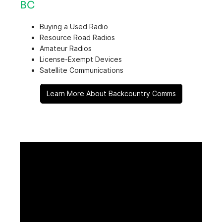
BC
Buying a Used Radio
Resource Road Radios
Amateur Radios
License-Exempt Devices
Satellite Communications
Learn More About Backcountry Comms