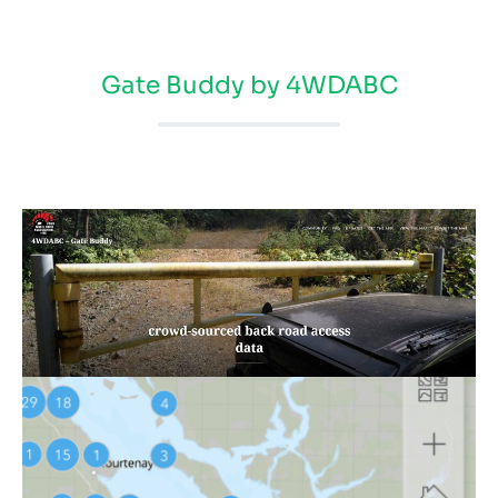
Gate Buddy by 4WDABC