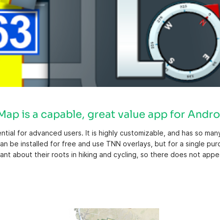
ap is a capable, great value app for Andro
ntial for advanced users. It is highly customizable, and has so ma
an be installed for free and use TNN overlays, but for a single pu
t about their roots in hiking and cycling, so there does not appe