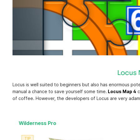
REGION 7: PEACE-OMINECA
REGION 8: OKANAGAN
Locus M
Locus is well suited to beginners but also has enormous pote
manual a chance to save yourself some time.
Locus Map 4
c
of coffee. However, the developers of Locus are very adaman
Wilderness Pro
TIP