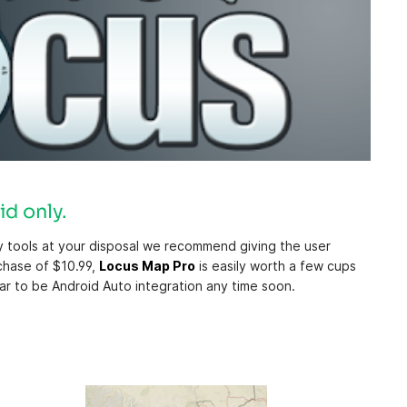
id only.
ny tools at your disposal we recommend giving the user
rchase of $10.99,
Locus Map Pro
is easily worth a few cups
ar to be Android Auto integration any time soon.