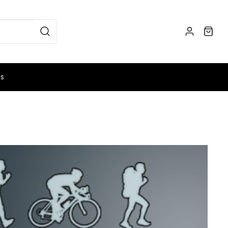
es
NG
MUSHROOM FORAGING